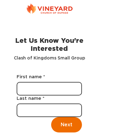
Let Us Know You're
Interested
Clash of Kingdoms Small Group
First name
*
Last name
*
Next