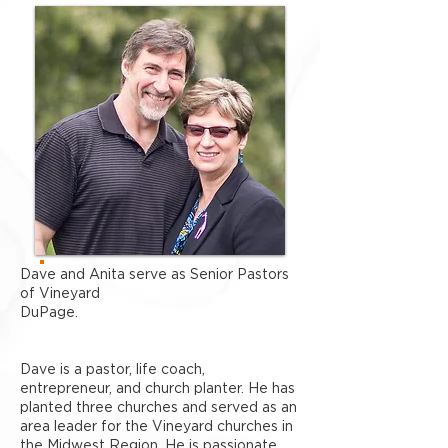
Dave and Anita serve as Senior Pastors
of Vineyard
DuPage.
Dave is a pastor, life coach,
entrepreneur, and church planter. He has
planted three churches and served as an
area leader for the Vineyard churches in
the Midwest Region. He is passionate