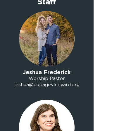
Staff
Jeshua Frederick
Worship Pastor
jeshua@dupagevineyard.org