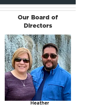
Our Board of
Directors
Heather