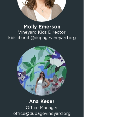
Molly Emerson
Vineyard Kids Director
kidschurch@dupagevineyard.org
Ana Keser
Office Manager
office@dupagevineyard.org