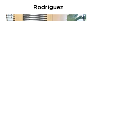
Rodriguez
Dan
Grunseth