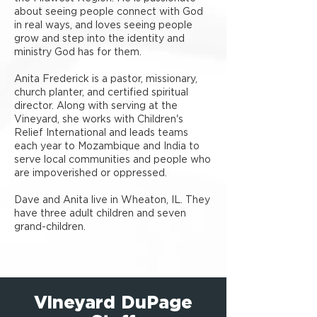
about seeing people connect with God
in real ways, and loves seeing people
grow and step into the identity and
ministry God has for them.
Anita Frederick is a pastor, missionary,
church planter, and certified spiritual
director. Along with serving at the
Vineyard, she works with Children's
Relief International and leads teams
each year to Mozambique and India to
serve local communities and people who
are impoverished or oppressed.
Dave and Anita live in Wheaton, IL. They
have three adult children and seven
grand-children.
Vineyard DuPage