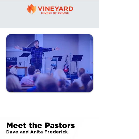
LEADERSHIP
Meet the Pastors
Dave and Anita Frederick