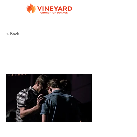
< Back
Prayer Groups
Various leaders
Various Cities